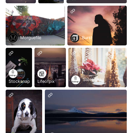
Morguefile
Burst
Stocksnap
Stocksnap
Lifeofpix