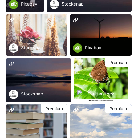
Pixabay
Stocksnap
Stocksnap
Pixabay
Premium
Stocksnap
Shutterstock
Premium
Premium