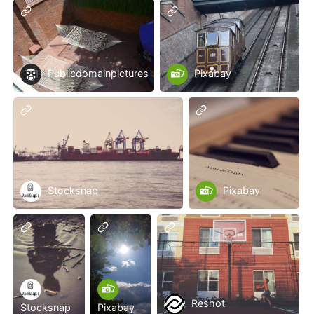
Publicdomainpictures
Pixabay
Stocksnap
Pixabay
Reshot
Stocksnap
Pixabay