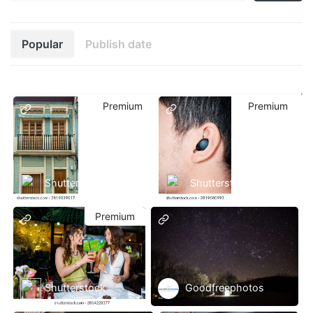
Popular
Publish date
Premium
Premium
Shutterstock
Shutterstock
Premium
Shutterstock
Goodfreephotos