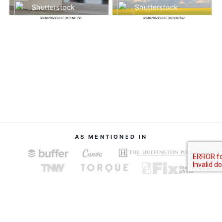
Shutterstock
Shutterstock
AS MENTIONED IN
About
Terms of Service
Privacy Policy
Contact
© Image Finder 2019.