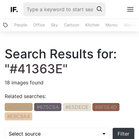
People
Office
Sky
Cartoon
Kitchen
Money
Macro
Search Results for:
"#41363E"
18 images found
Related searches:
#C3A37D
#675C6A
#E5DECE
#8F5E4D
#EBC9A4
Select source
Filter