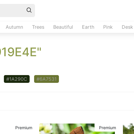
Autumn
Trees
Beautiful
Earth
Pink
Desk
919E4E"
#1A290C
#6A7531
Premium
Premium