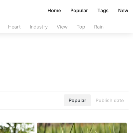
Home
Popular
Tags
New
Heart
Industry
View
Top
Rain
Popular
Publish date