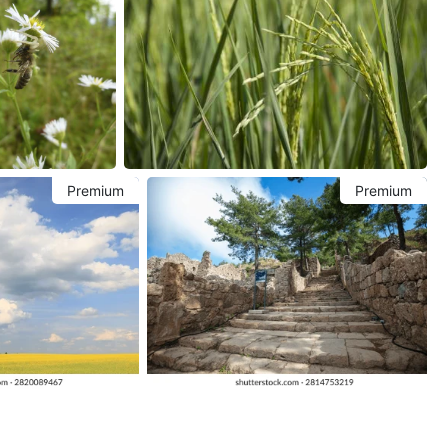
Premium
Premium