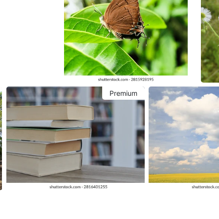
Premium