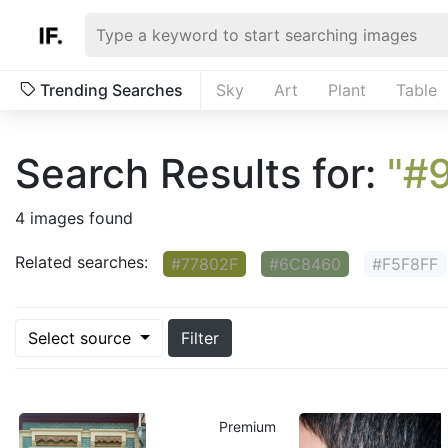
Trending Searches
Sky
Art
Plant
Table
Search Results for:
"#
4 images found
Related searches:
#77802F
#6C8460
#F5F8FF
Select source
Filter
Premium