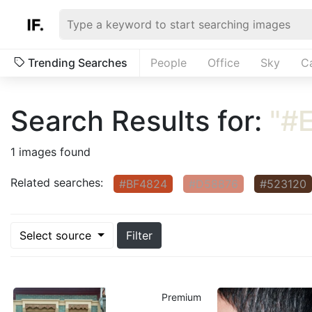
Trending Searches
People
Office
Sky
C
Search Results for:
"#
1 images found
Related searches:
#BF4824
#D58876
#523120
Select source
Filter
Premium