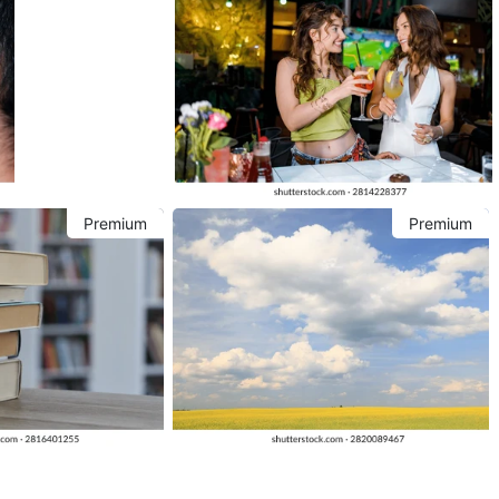
Premium
Premium