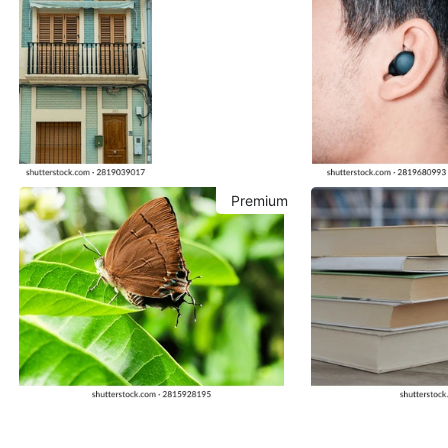
Premium