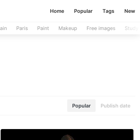
Home
Popular
Tags
New
ain
Paris
Paint
Makeup
Free images
Study
Popular
Publish date