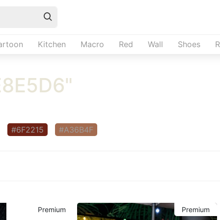
artoon
Kitchen
Macro
Red
Wall
Shoes
R
E8E5D6"
#6F2215
#A36B4F
Premium
Premium