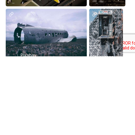
Pixabay
Stocksnap
Pixabay
Premium