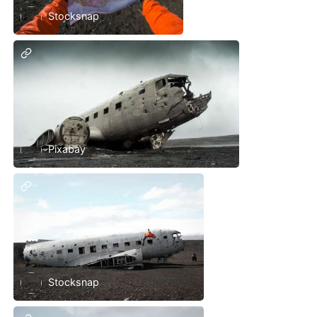
Stocksnap
Pixabay
Stocksnap