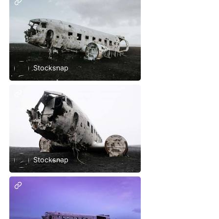
Stocksnap
Stocksnap