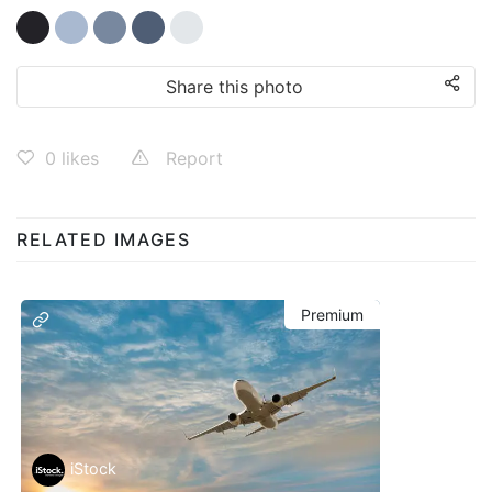
Share this photo
0
likes
Report
RELATED IMAGES
Premium
iStock