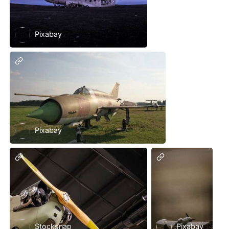
Pixabay
Pixabay
Stocksnap
Pixabay