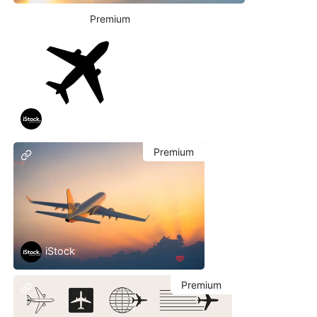
Premium
iStock
Premium
iStock
Premium