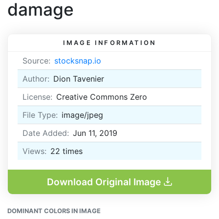
damage
IMAGE INFORMATION
Source:
stocksnap.io
Author:
Dion Tavenier
License:
Creative Commons Zero
File Type:
image/jpeg
Date Added:
Jun 11, 2019
Views:
22
times
Download Original Image
DOMINANT COLORS IN IMAGE