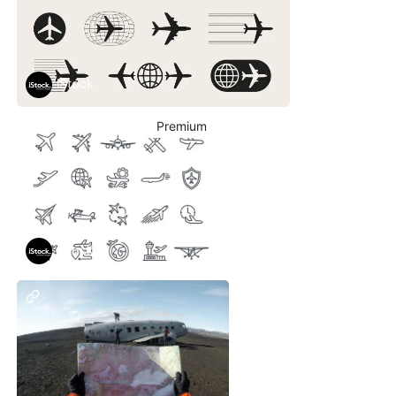
iStock
Premium
iStock