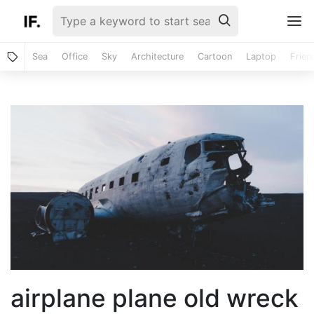
Sea
Office
Sky
Architecture
Cartoon
Laptop
Frien
airplane plane old wreck