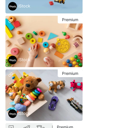
iStock
Premium
iStock
Premium
iStock
Premium