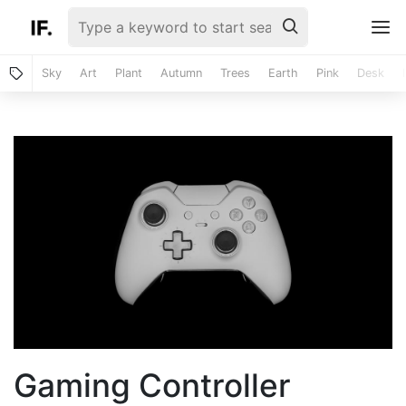
Sky
Art
Plant
Autumn
Trees
Earth
Pink
Desk
Gaming Controller