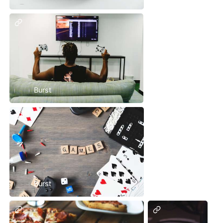
Burst
Burst