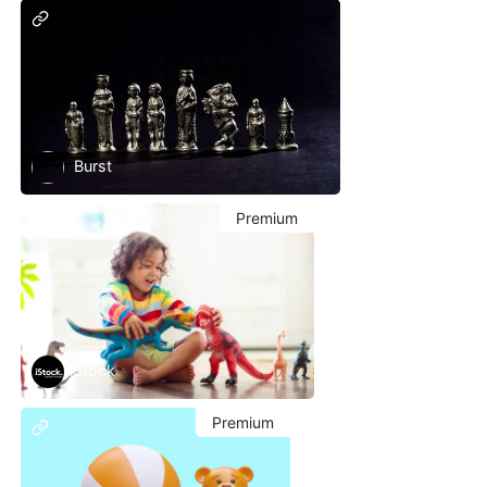
Burst
Premium
iStock
Premium