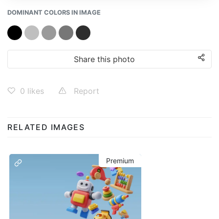
DOMINANT COLORS IN IMAGE
Share this photo
0
likes
Report
RELATED IMAGES
Premium