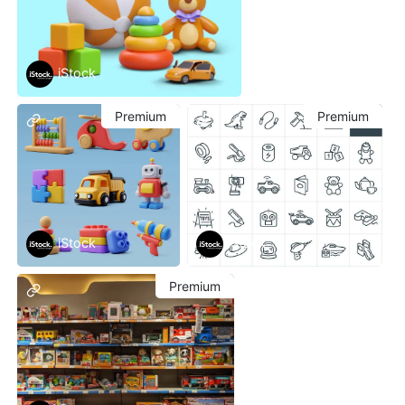
iStock
Premium
Premium
iStock
iStock
Premium