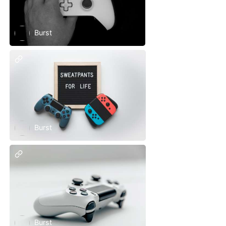
Burst
Burst
Burst