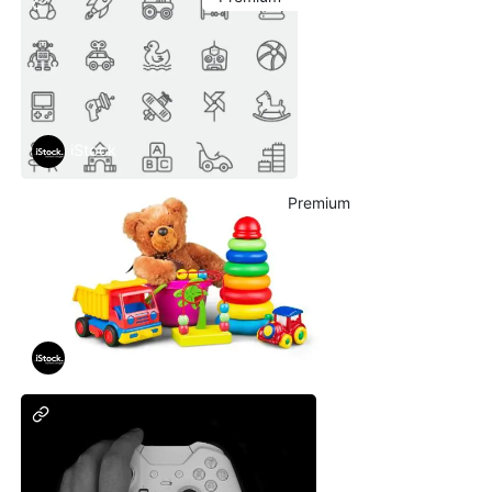
iStock
Premium
iStock