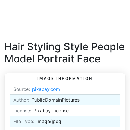
Hair Styling Style People
Model Portrait Face
IMAGE INFORMATION
Source:
pixabay.com
Author:
PublicDomainPictures
License:
Pixabay License
File Type:
image/jpeg