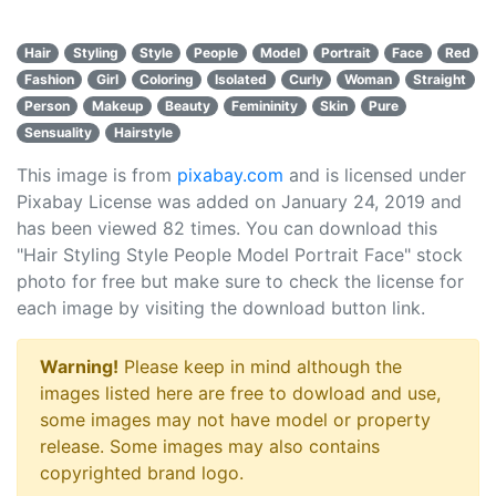
Hair
Styling
Style
People
Model
Portrait
Face
Red
Fashion
Girl
Coloring
Isolated
Curly
Woman
Straight
Person
Makeup
Beauty
Femininity
Skin
Pure
Sensuality
Hairstyle
This image is from
pixabay.com
and is licensed under
Pixabay License was added on January 24, 2019 and
has been viewed
82
times. You can download this
"Hair Styling Style People Model Portrait Face" stock
photo for free but make sure to check the license for
each image by visiting the download button link.
Warning!
Please keep in mind although the
images listed here are free to dowload and use,
some images may not have model or property
release. Some images may also contains
copyrighted brand logo.