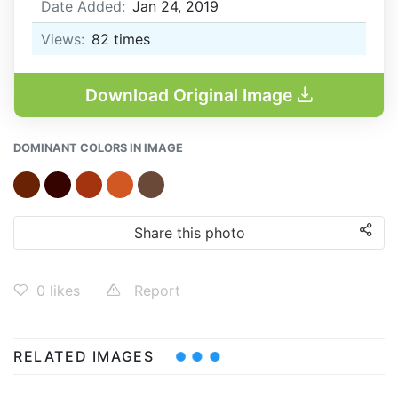
Date Added:
Jan 24, 2019
Views:
82
times
Download Original Image
DOMINANT COLORS IN IMAGE
Share this photo
0
likes
Report
RELATED IMAGES