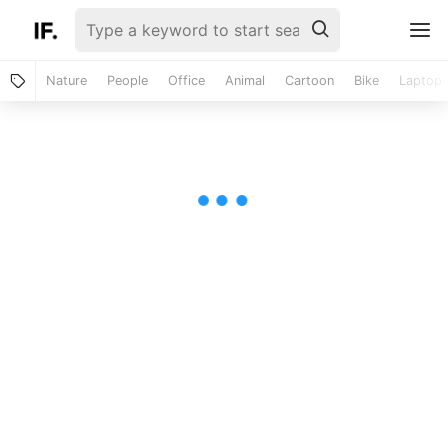
Nature
People
Office
Animal
Cartoon
Bike
Laptop