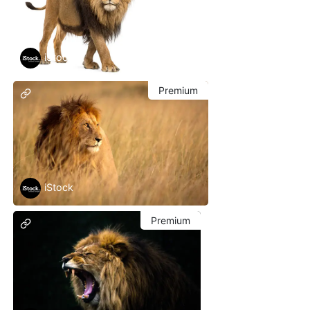
iStock
Premium
iStock
Premium