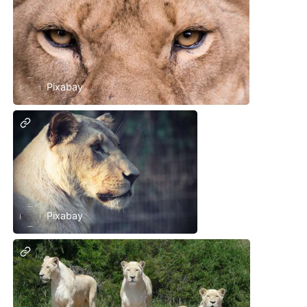
Pixabay
Pixabay