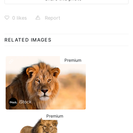
0
likes
Report
RELATED IMAGES
Premium
iStock
Premium