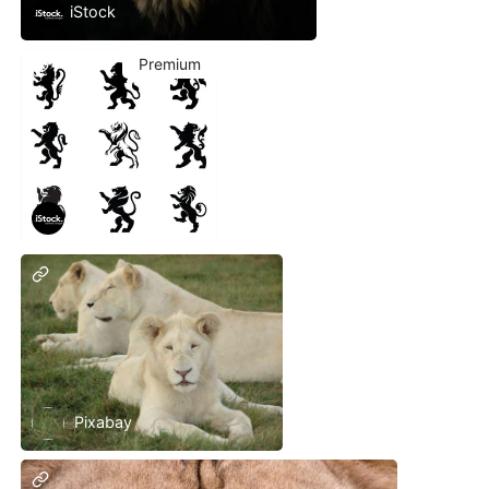
iStock
Premium
iStock
Pixabay