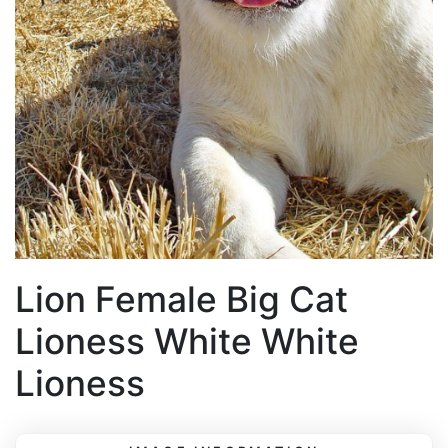
Lion Female Big Cat
Lioness White White
Lioness