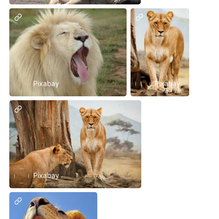
Pixabay
Pixabay
Pixabay