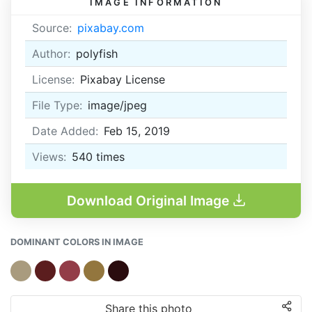
IMAGE INFORMATION
Source:
pixabay.com
Author:
polyfish
License:
Pixabay License
File Type:
image/jpeg
Date Added:
Feb 15, 2019
Views:
540
times
Download Original Image
DOMINANT COLORS IN IMAGE
Share this photo