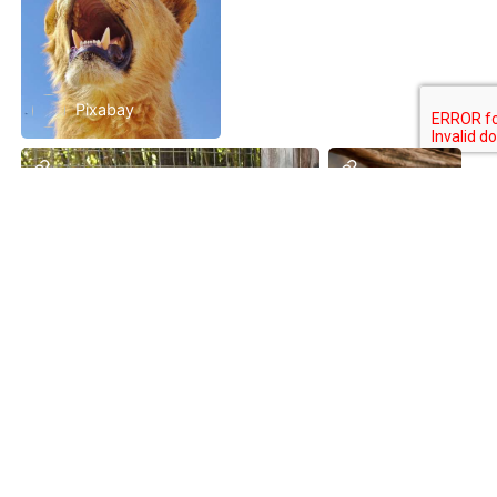
Pixabay
Pixabay
Pixabay
Premium