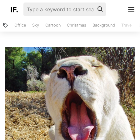
Office
Sky
Cartoon
Christmas
Background
Travel