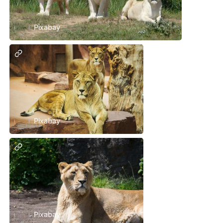
Pixabay
Pixabay
Pixabay