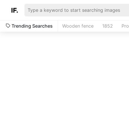
Trending Searches
Wooden fence
1852
Pr