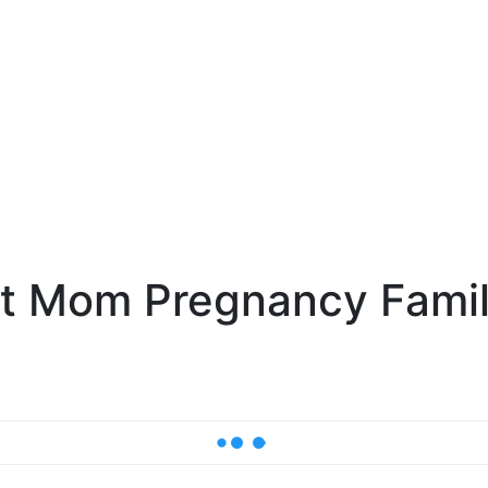
nt Mom Pregnancy Fami