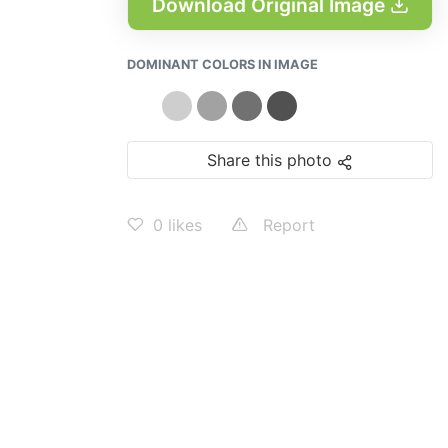
Download Original Image
DOMINANT COLORS IN IMAGE
Share this photo
0
likes
Report