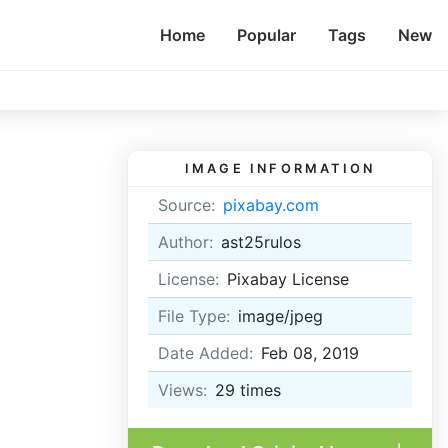
Home
Popular
Tags
New
IMAGE INFORMATION
Source:
pixabay.com
Author:
ast25rulos
License:
Pixabay License
File Type:
image/jpeg
Date Added:
Feb 08, 2019
Views:
29
times