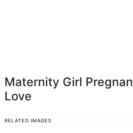
Maternity Girl Pregna
Love
RELATED IMAGES