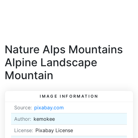
Nature Alps Mountains
Alpine Landscape
Mountain
IMAGE INFORMATION
Source:
pixabay.com
Author:
kemokee
License:
Pixabay License