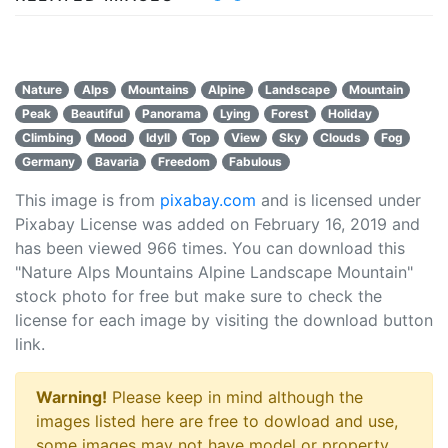
Nature
Alps
Mountains
Alpine
Landscape
Mountain
Peak
Beautiful
Panorama
Lying
Forest
Holiday
Climbing
Mood
Idyll
Top
View
Sky
Clouds
Fog
Germany
Bavaria
Freedom
Fabulous
This image is from
pixabay.com
and is licensed under
Pixabay License was added on February 16, 2019 and
has been viewed
966
times. You can download this
"Nature Alps Mountains Alpine Landscape Mountain"
stock photo for free but make sure to check the
license for each image by visiting the download button
link.
Warning!
Please keep in mind although the
images listed here are free to dowload and use,
some images may not have model or property