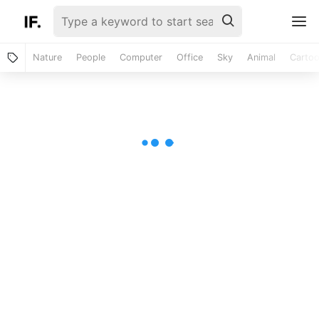
Nature
People
Computer
Office
Sky
Animal
Carto