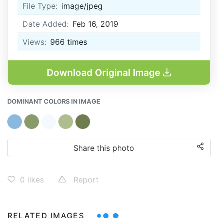
File Type:
image/jpeg
Date Added:
Feb 16, 2019
Views:
966
times
Download Original Image
DOMINANT COLORS IN IMAGE
Share this photo
0
likes
Report
RELATED IMAGES