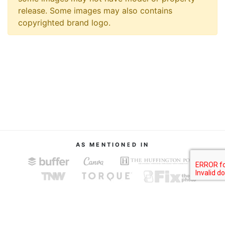
release. Some images may also contains
copyrighted brand logo.
AS MENTIONED IN
About
Terms of Service
Privacy Policy
Contact