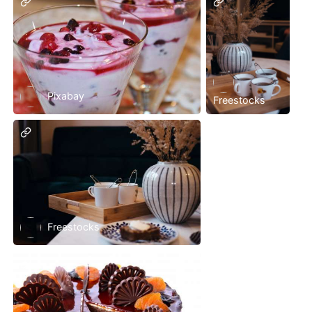
Pixabay
Freestocks
Freestocks