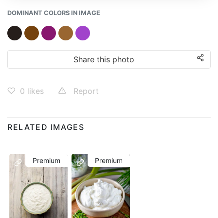
DOMINANT COLORS IN IMAGE
Share this photo
0
likes
Report
RELATED IMAGES
Premium
Premium