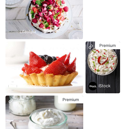
Lifeofpix
Premium
Freerangestock
iStock
Premium