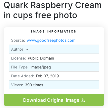
Quark Raspberry Cream
in cups free photo
IMAGE INFORMATION
Source:
www.goodfreephotos.com
Author:
-
License:
Public Domain
File Type:
image/jpeg
Date Added:
Feb 07, 2019
Views:
399
times
Download Original Image