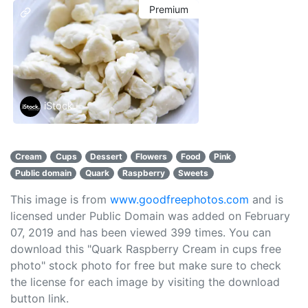
Premium
iStock
Cream
Cups
Dessert
Flowers
Food
Pink
Public domain
Quark
Raspberry
Sweets
This image is from
www.goodfreephotos.com
and is
licensed under Public Domain was added on February
07, 2019 and has been viewed
399
times. You can
download this "Quark Raspberry Cream in cups free
photo" stock photo for free but make sure to check
the license for each image by visiting the download
button link.