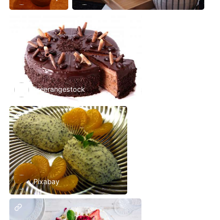
Freerangestock
Pixabay