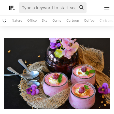
Nature
Office
Sky
Game
Cartoon
Coffee
Christma