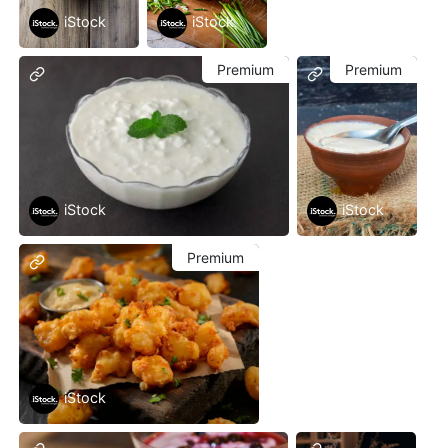
iStock
iStock
Premium
Premium
iStock
iStock
Premium
iStock