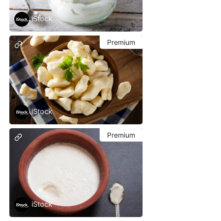
iStock
Premium
iStock
Premium
iStock