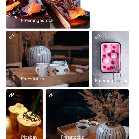
Freerangestock
Freestocks
Freerangestock
Pixabay
Freestocks