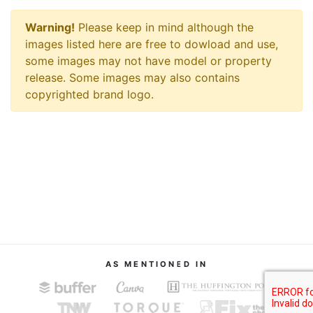
Warning!
Please keep in mind although the
images listed here are free to dowload and use,
some images may not have model or property
release. Some images may also contains
copyrighted brand logo.
AS MENTIONED IN