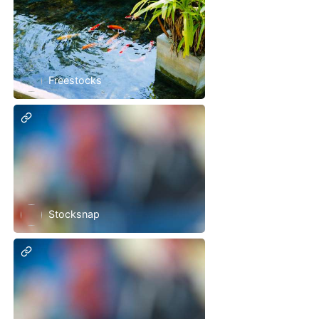
Freestocks
Stocksnap