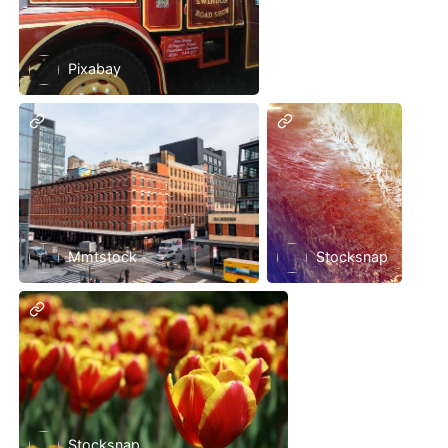
Pixabay
Mmtstock
Stocksnap
Stocksnap