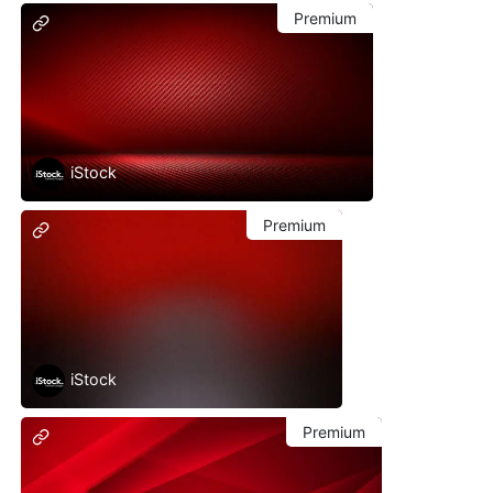
Premium
iStock
Premium
iStock
Premium