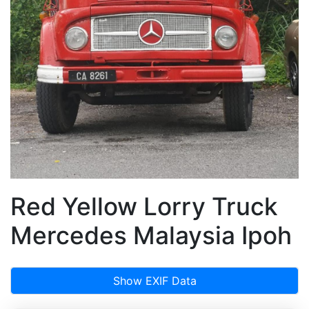
Red Yellow Lorry Truck
Mercedes Malaysia Ipoh
Show EXIF Data