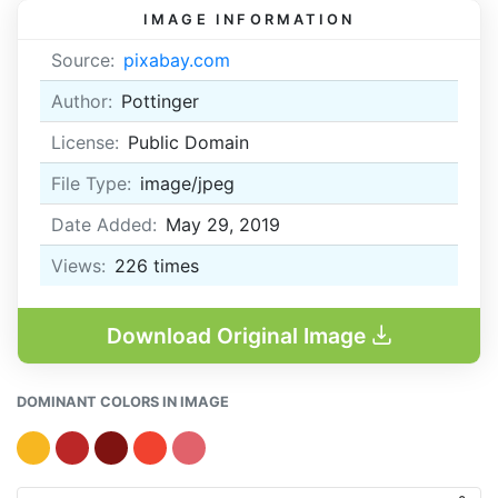
IMAGE INFORMATION
Source:
pixabay.com
Author:
Pottinger
License:
Public Domain
File Type:
image/jpeg
Date Added:
May 29, 2019
Views:
226
times
Download Original Image
DOMINANT COLORS IN IMAGE