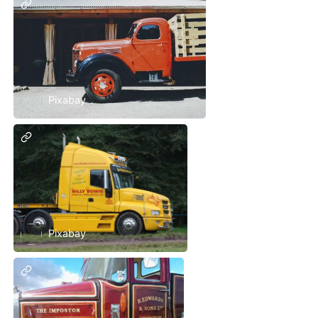
Pixabay
Pixabay