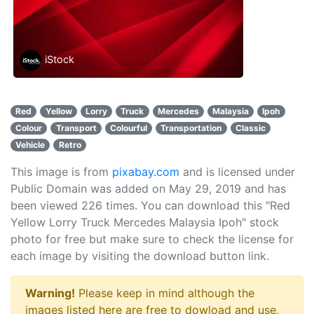
iStock
Red
Yellow
Lorry
Truck
Mercedes
Malaysia
Ipoh
Colour
Transport
Colourful
Transportation
Classic
Vehicle
Retro
This image is from
pixabay.com
and is licensed under
Public Domain was added on May 29, 2019 and has
been viewed
226
times. You can download this "Red
Yellow Lorry Truck Mercedes Malaysia Ipoh" stock
photo for free but make sure to check the license for
each image by visiting the download button link.
Warning!
Please keep in mind although the
images listed here are free to dowload and use,