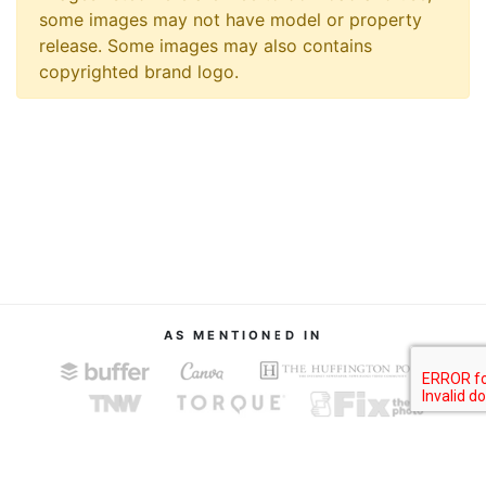
some images may not have model or property
release. Some images may also contains
copyrighted brand logo.
AS MENTIONED IN
About
Terms of Service
Privacy Policy
Contact