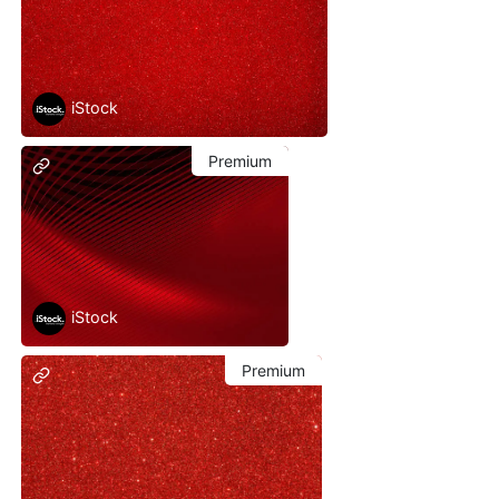
iStock
Premium
iStock
Premium