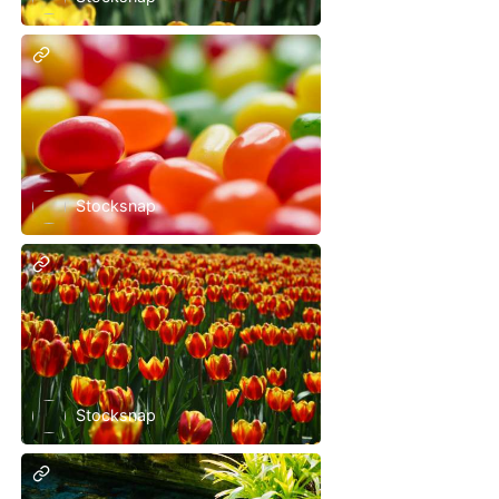
Stocksnap
Stocksnap