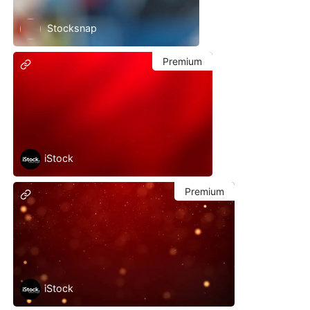
Stocksnap
Premium
iStock
Premium
iStock