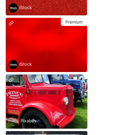
iStock
Premium
iStock
Pixabay