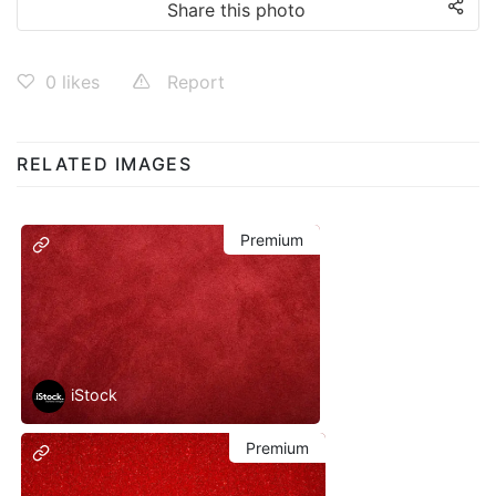
Share this photo
0
likes
Report
RELATED IMAGES
Premium
iStock
Premium