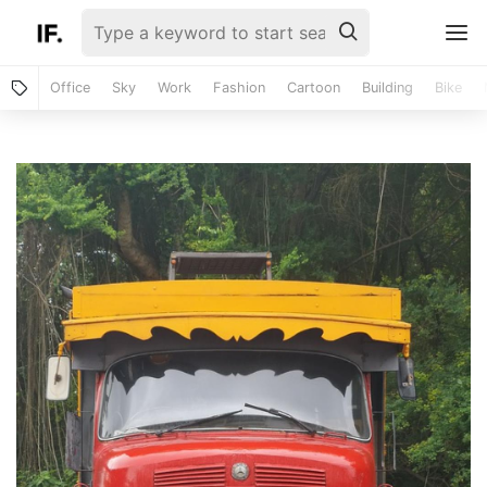
Office
Sky
Work
Fashion
Cartoon
Building
Bike