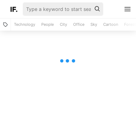
Technology
People
City
Office
Sky
Cartoon
Forest