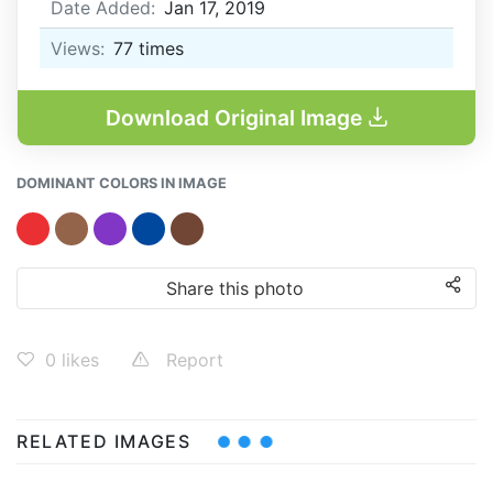
Date Added:
Jan 17, 2019
Views:
77
times
Download Original Image
DOMINANT COLORS IN IMAGE
Share this photo
0
likes
Report
RELATED IMAGES