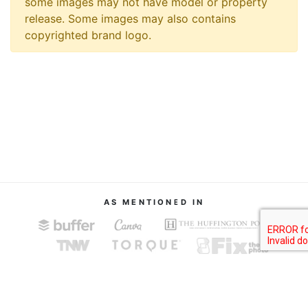
some images may not have model or property
release. Some images may also contains
copyrighted brand logo.
AS MENTIONED IN
About
Terms of Service
Privacy Policy
Contact