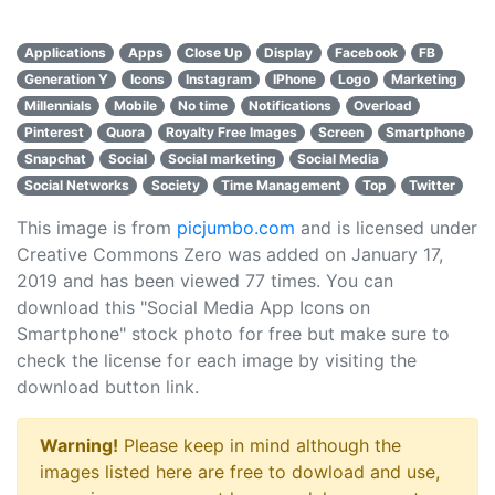
Applications
Apps
Close Up
Display
Facebook
FB
Generation Y
Icons
Instagram
IPhone
Logo
Marketing
Millennials
Mobile
No time
Notifications
Overload
Pinterest
Quora
Royalty Free Images
Screen
Smartphone
Snapchat
Social
Social marketing
Social Media
Social Networks
Society
Time Management
Top
Twitter
This image is from
picjumbo.com
and is licensed under
Creative Commons Zero was added on January 17,
2019 and has been viewed
77
times. You can
download this "Social Media App Icons on
Smartphone" stock photo for free but make sure to
check the license for each image by visiting the
download button link.
Warning!
Please keep in mind although the
images listed here are free to dowload and use,