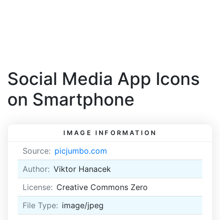
Social Media App Icons
on Smartphone
IMAGE INFORMATION
Source:
picjumbo.com
Author:
Viktor Hanacek
License:
Creative Commons Zero
File Type:
image/jpeg