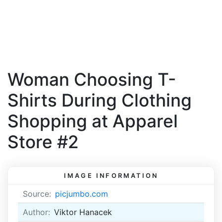
Woman Choosing T-
Shirts During Clothing
Shopping at Apparel
Store #2
IMAGE INFORMATION
Source:
picjumbo.com
Author:
Viktor Hanacek