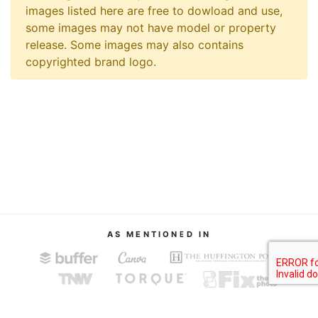
images listed here are free to dowload and use,
some images may not have model or property
release. Some images may also contains
copyrighted brand logo.
AS MENTIONED IN