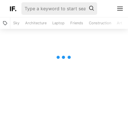
Sky
Architecture
Laptop
Friends
Construction
Art