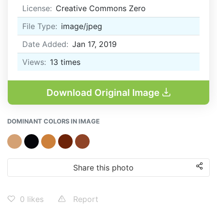
License:
Creative Commons Zero
File Type:
image/jpeg
Date Added:
Jan 17, 2019
Views:
13
times
Download Original Image
DOMINANT COLORS IN IMAGE
Share this photo
0
likes
Report