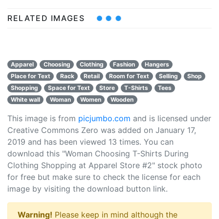
RELATED IMAGES
Apparel
Choosing
Clothing
Fashion
Hangers
Place for Text
Rack
Retail
Room for Text
Selling
Shop
Shopping
Space for Text
Store
T-Shirts
Tees
White wall
Woman
Women
Wooden
This image is from
picjumbo.com
and is licensed under
Creative Commons Zero was added on January 17,
2019 and has been viewed
13
times. You can
download this "Woman Choosing T-Shirts During
Clothing Shopping at Apparel Store #2" stock photo
for free but make sure to check the license for each
image by visiting the download button link.
Warning!
Please keep in mind although the