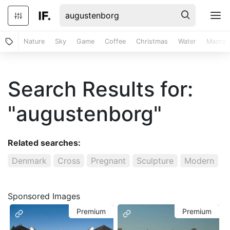
Nature
Sky
Game
Coffee
Christmas
Water
Macro
Search Results for:
"augustenborg"
Related searches:
Denmark
Cross
Pregnant
Sculpture
Modern
Sponsored Images
Premium
Premium