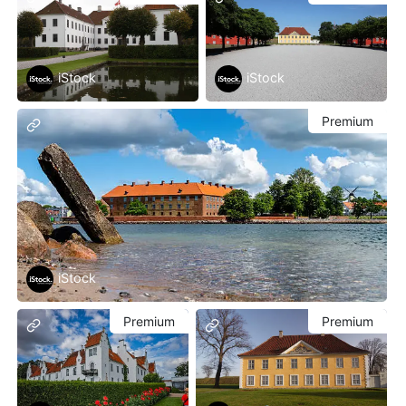
iStock
iStock
Premium
iStock
Premium
Premium