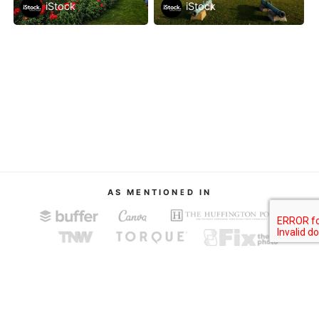
iStock
iStock
AS MENTIONED IN
About
Terms of Service
Privacy Policy
Contact
© Image Finder 2019.