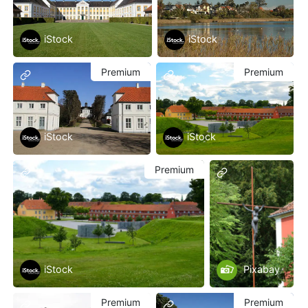
iStock
iStock
Premium
Premium
iStock
iStock
Premium
iStock
Pixabay
Premium
Premium