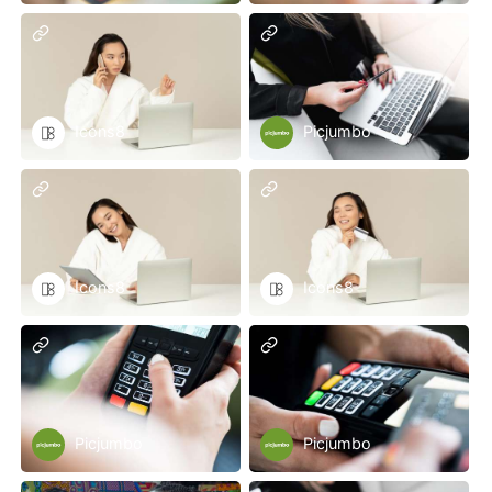
Icons8
Picjumbo
Icons8
Icons8
Picjumbo
Picjumbo