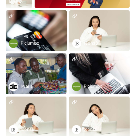
Icons8
Picjumbo
Icons8
Iwaria
Picjumbo
Icons8
Icons8