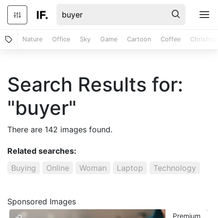
Nature
Office
Sky
Game
Cartoon
Coffee
Christma
Search Results for:
"buyer"
There are 142 images found.
Related searches:
Buying
Online
Woman
Laptop
Technology
Sponsored Images
Premium