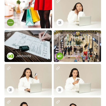
Picjumbo
Icons8
Jeshoots
Pixabay
Icons8
Icons8