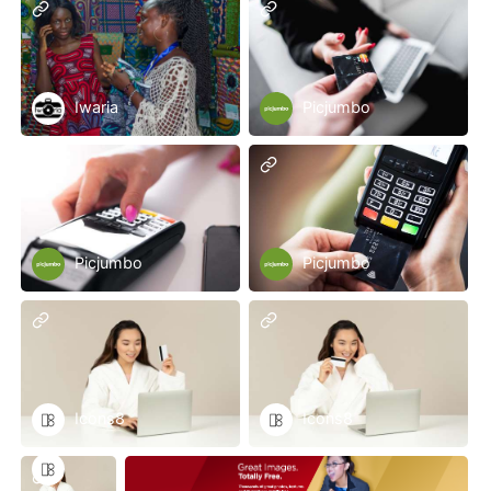
Iwaria
Picjumbo
Picjumbo
Picjumbo
Icons8
Icons8