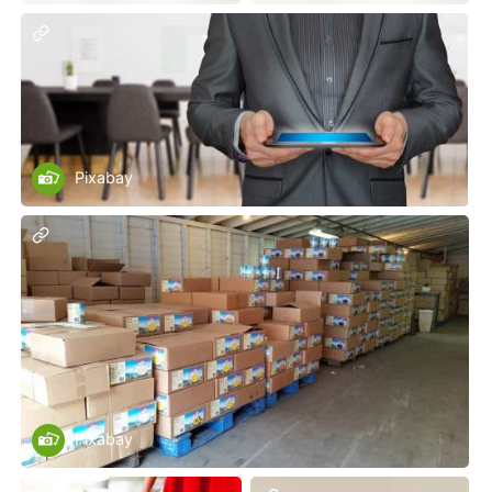
Pixabay
Pixabay