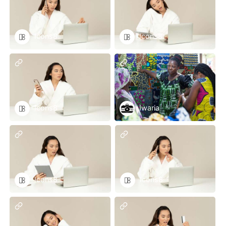
Icons8
Icons8
Icons8
Iwaria
Icons8
Icons8