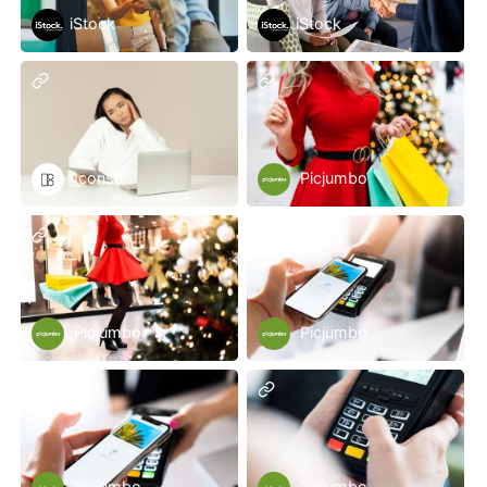
iStock
iStock
Icons8
Picjumbo
Picjumbo
Picjumbo
Picjumbo
Picjumbo