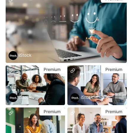
iStock
Premium
Premium
iStock
iStock
Premium
Premium