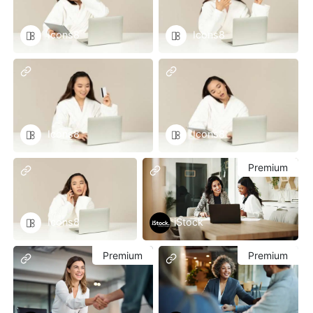
Icons8
Icons8
Icons8
Icons8
Premium
Icons8
iStock
Premium
Premium