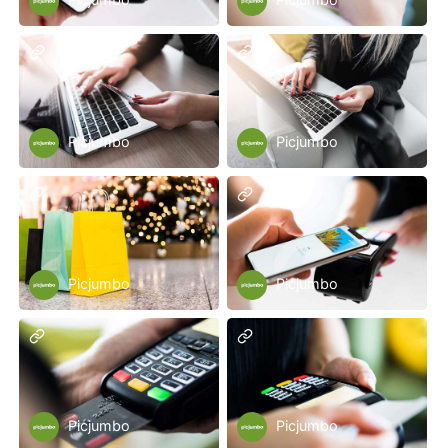
Picjumbo
Picjumbo
Picjumbo
Picjumbo
Picjumbo
Picjumbo