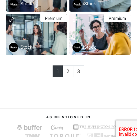
iStock
iStock
Premium
Premium
iStock
iStock
1
2
3
AS MENTIONED IN