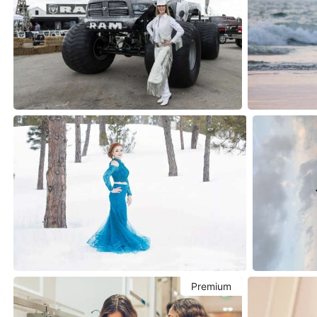
Premium