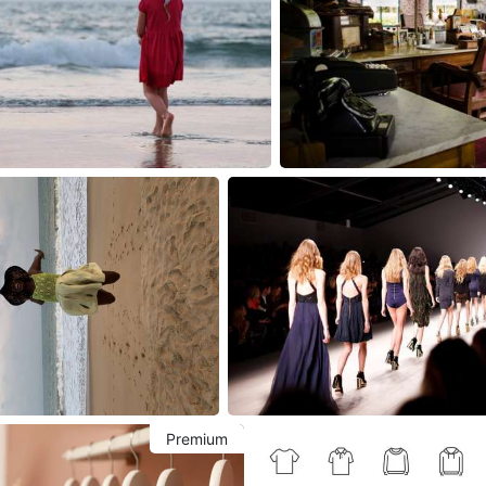
Premium