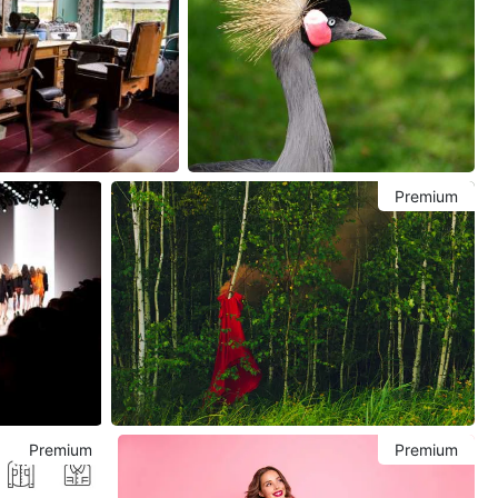
Premium
Premium
Premium