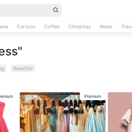
ame
Cartoon
Coffee
Christmas
Water
Trav
ress"
ng
Beautiful
remium
Premium