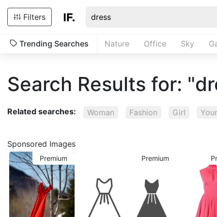
Filters
Trending Searches
Nature
Office
Sky
G
Search Results for: "d
Related searches:
Woman
Fashion
Girl
You
Sponsored Images
Premium
Premium
P