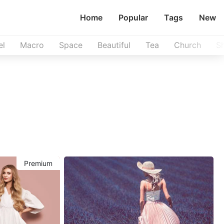
Home
Popular
Tags
New
el
Macro
Space
Beautiful
Tea
Church
S
Premium