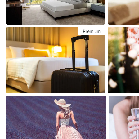
Premium