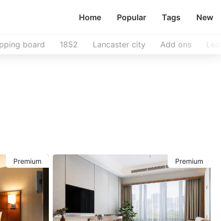
Home
Popular
Tags
New
pping board
1852
Lancaster city
Add ons
Lea
Premium
Premium