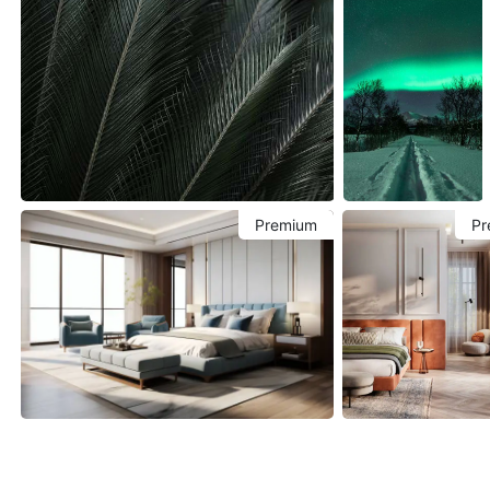
Premium
Pr