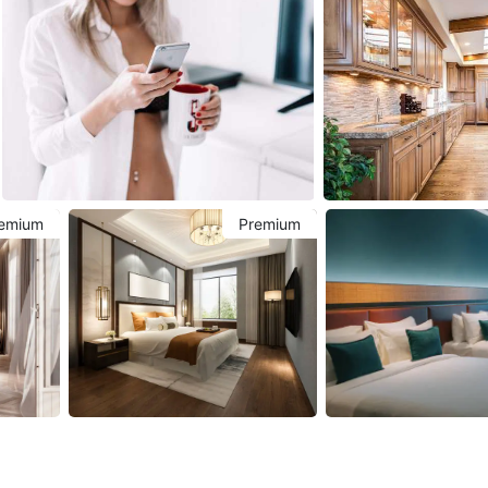
emium
Premium