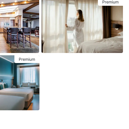
Premium
Premium