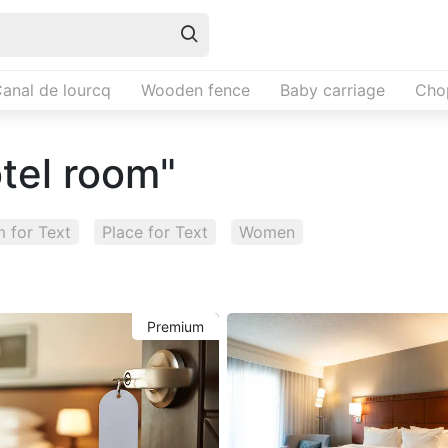
anal de lourcq
Wooden fence
Baby carriage
Cho
otel room"
 for Text
Place for Text
Women
Premium