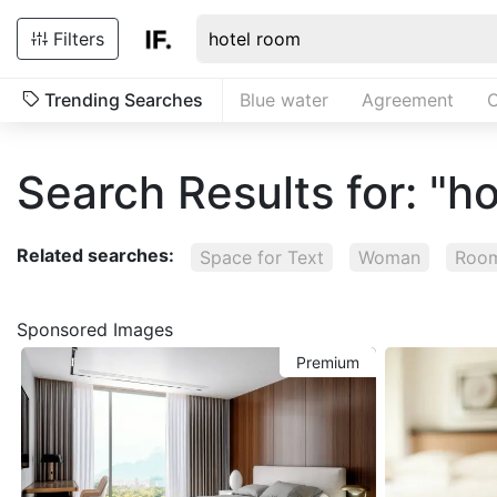
Filters
Trending Searches
Blue water
Agreement
C
Search Results for: "h
Related searches:
Space for Text
Woman
Room
Sponsored Images
Premium