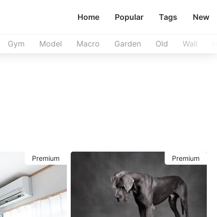
Home
Popular
Tags
New
Gym
Model
Macro
Garden
Old
Wall
H
Premium
Premium