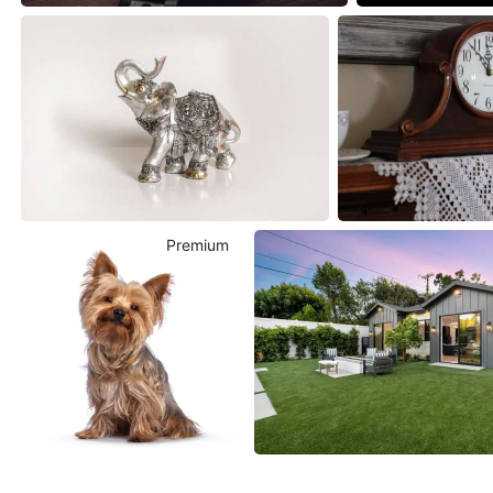
Premium