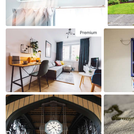
Premium