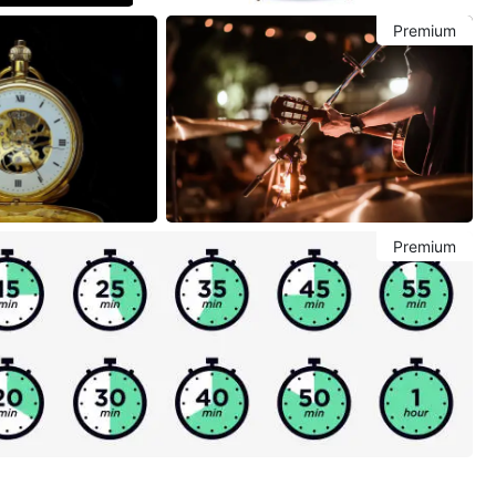
Premium
Premium