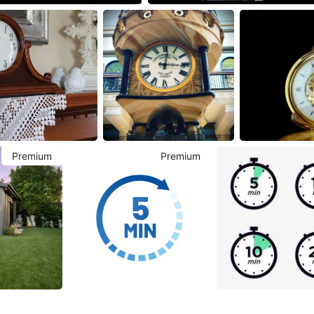
Premium
Premium