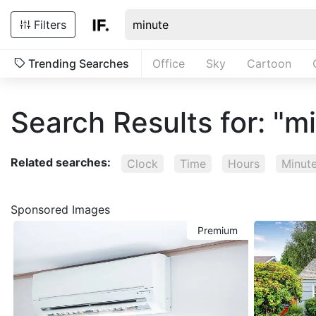
Filters
Trending Searches
Office
Sky
Cartoon
Search Results for: "m
Related searches:
Clock
Time
Hours
Minut
Sponsored Images
Premium