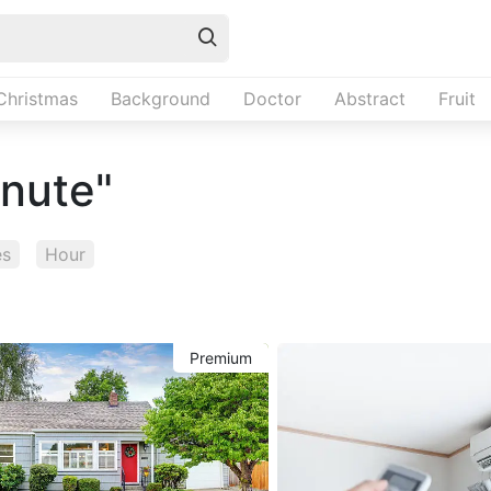
Christmas
Background
Doctor
Abstract
Fruit
inute"
es
Hour
Premium