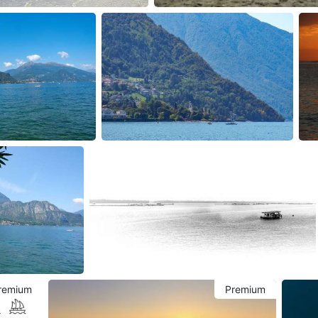
remium
Premium