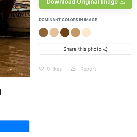
Download Original Image
DOMINANT COLORS IN IMAGE
Share this photo
0
likes
Report
h