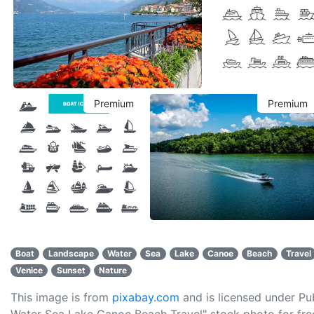
Premium
Premium
Boat
Landscape
Water
Sea
Lake
Canoe
Beach
Travel
Venice
Sunset
Nature
This image is from
pixabay.com
and is licensed under P
Water Sea Lake Canoe Beach Travel" stock photo for free