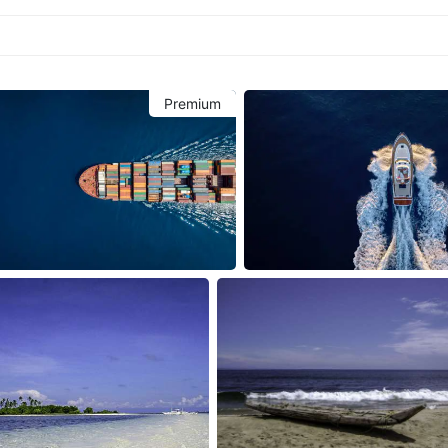
Premium