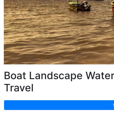
Boat Landscape Water
Travel