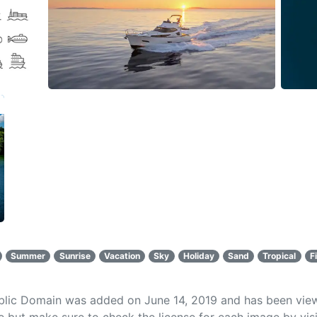
Summer
Sunrise
Vacation
Sky
Holiday
Sand
Tropical
F
ublic Domain was added on June 14, 2019 and has been vi
 but make sure to check the license for each image by visi