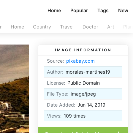
Home
Popular
Tags
New
r
Home
Country
Travel
Doctor
Art
Plan
IMAGE INFORMATION
Source:
pixabay.com
Author:
morales-martines19
License:
Public Domain
File Type:
image/jpeg
Date Added:
Jun 14, 2019
Views:
109
times