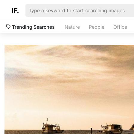
Trending Searches
Nature
People
Office