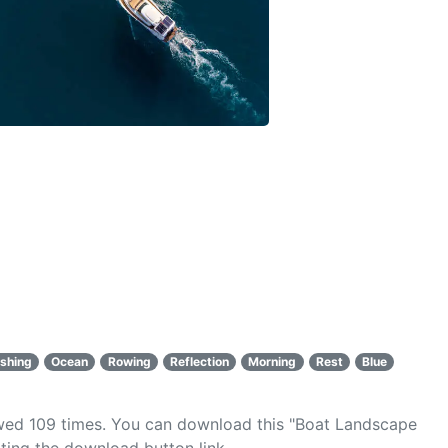
ishing
Ocean
Rowing
Reflection
Morning
Rest
Blue
ewed
109
times. You can download this "Boat Landscape
ting the download button link.