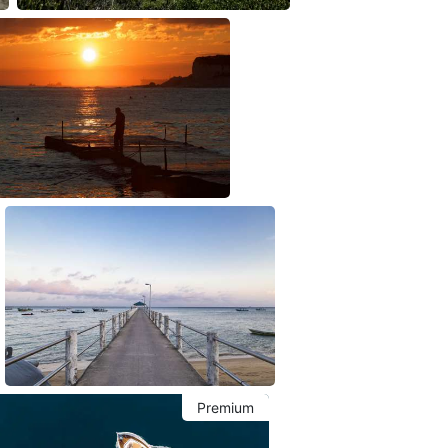
Premium