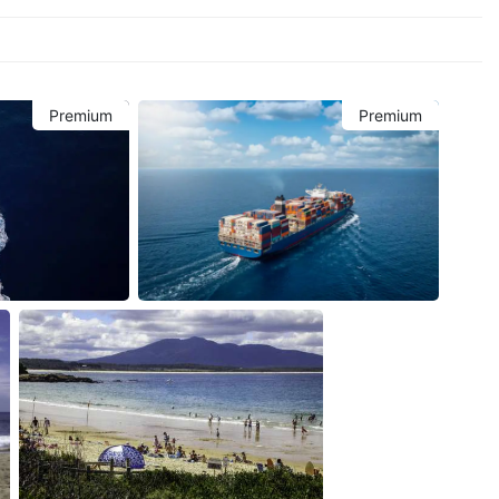
Premium
Premium