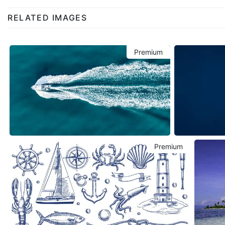
RELATED IMAGES
Premium
Premium