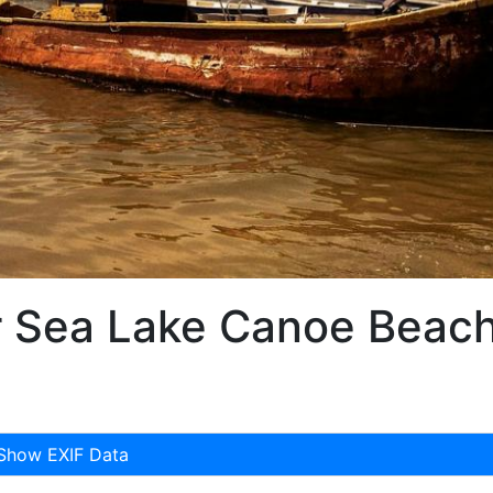
 Sea Lake Canoe Beac
Show EXIF Data