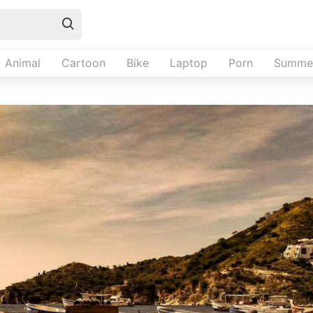
Animal
Cartoon
Bike
Laptop
Porn
Summe