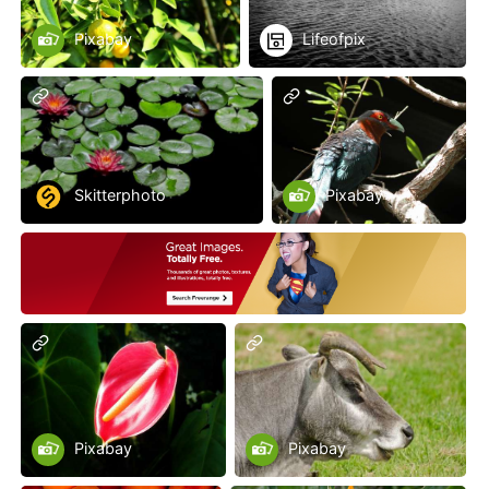
Pixabay
Lifeofpix
Skitterphoto
Pixabay
Pixabay
Pixabay