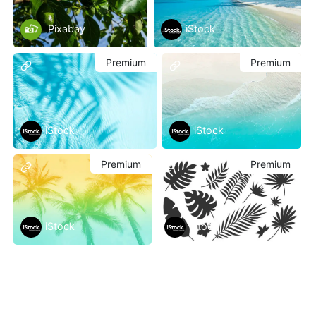
Pixabay
iStock
Premium
Premium
iStock
iStock
Premium
Premium
iStock
iStock