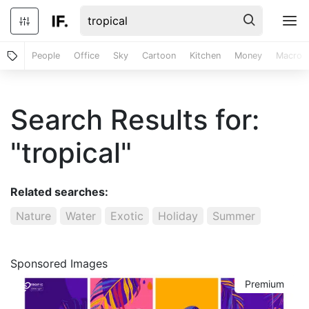
People
Office
Sky
Cartoon
Kitchen
Money
Macro
Search Results for:
"tropical"
Related searches:
Nature
Water
Exotic
Holiday
Summer
Sponsored Images
Premium