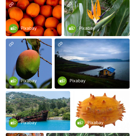
Pixabay
Pixabay
Pixabay
Pixabay
Pixabay
Pixabay