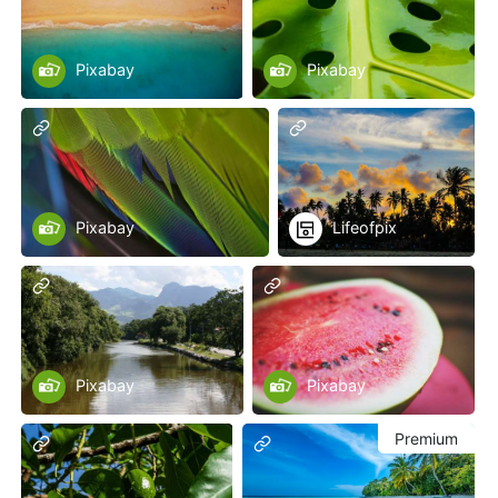
Pixabay
Pixabay
Pixabay
Lifeofpix
Pixabay
Pixabay
Premium