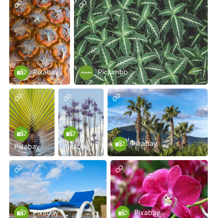
Pixabay
Picjumbo
Pixabay
Pixabay
Pixabay
Pixabay
Pixabay