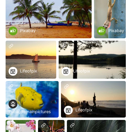
Pixabay
Pixabay
Lifeofpix
Lifeofpix
Lifeofpix
Publicdomainpictures