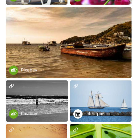
Pixabay
Pixabay
Lifeofpix