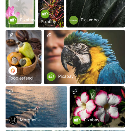
Pixabay
Picjumbo
Pixabay
Pixabay
Foodiesfeed
Morguefile
Pixabay