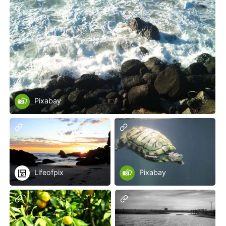
Pixabay
Lifeofpix
Pixabay