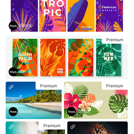
iStock
Premium
iStock
Premium
Premium
iStock
iStock
Premium