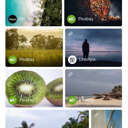
iStock
Pixabay
Pixabay
Lifeofpix
Pixabay
Pixabay